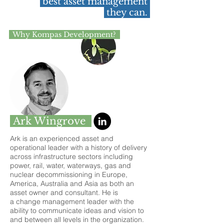
best asset management
they can.
Why Kompas Development?
Ark Wingrove
Ark is an experienced asset and
operational leader with a history of delivery
across infrastructure sectors including
power, rail, water, waterways, gas and
nuclear decommissioning in Europe,
America, Australia and Asia as both an
asset owner and consultant. He is
a change management leader with the
ability to communicate ideas and vision to
and between all levels in the organization.